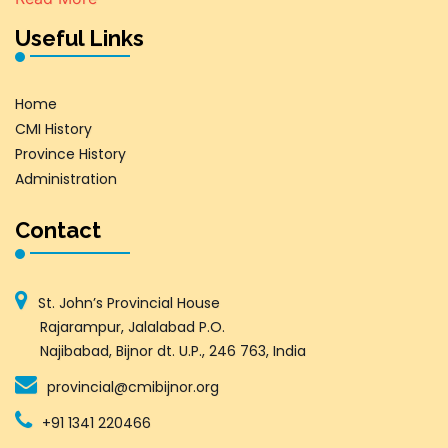
Useful Links
Home
CMI History
Province History
Administration
Contact
St. John’s Provincial House
Rajarampur, Jalalabad P.O.
Najibabad, Bijnor dt. U.P., 246 763, India
provincial@cmibijnor.org
+91 1341 220466