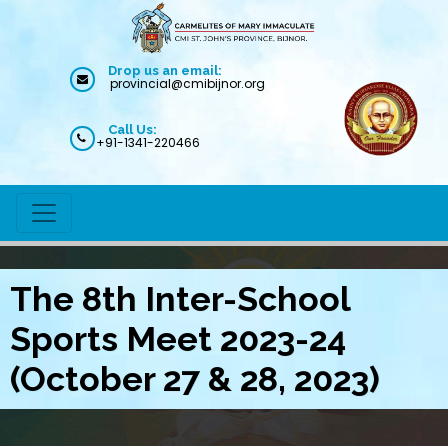
Drop us an email:
provincial@cmibijnor.org
Call Us:
+91-1341-220466
The 8th Inter-School
Sports Meet 2023-24
(October 27 & 28, 2023)