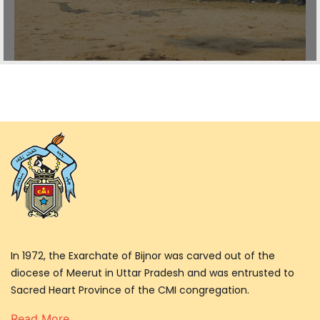
In 1972, the Exarchate of Bijnor was carved out of the
diocese of Meerut in Uttar Pradesh and was entrusted to
Sacred Heart Province of the CMI congregation.
Read More