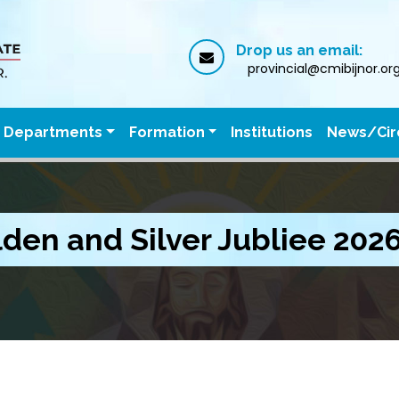
Drop us an email:
provincial@cmibijnor.or
Departments
Formation
Institutions
News/Cir
den and Silver Jubliee 202