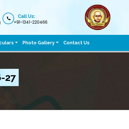
Call Us:
g
+91-1341-220466
culars
Photo Gallery
Contact Us
6-27