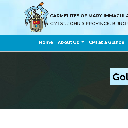
Home
About Us
CMI at a Glance
Gol