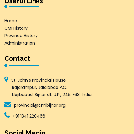
Useful Links
Home
CMI History
Province History
Administration
Contact
St. John’s Provincial House
Rajarampur, Jalalabad P.O.
Najibabad, Bijnor dt. U.P., 246 763, India
provincial@cmibijnor.org
+91 1341 220466
Social Media