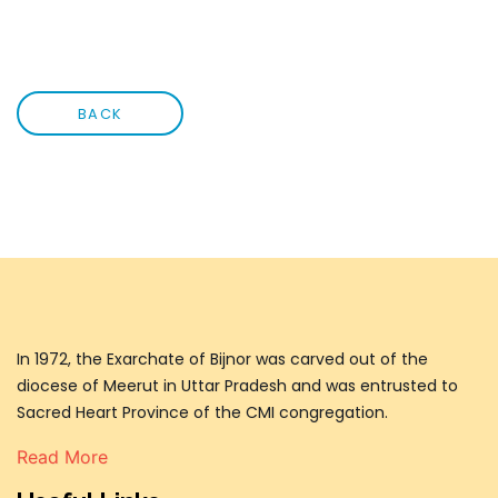
BACK
In 1972, the Exarchate of Bijnor was carved out of the
diocese of Meerut in Uttar Pradesh and was entrusted to
Sacred Heart Province of the CMI congregation.
Read More