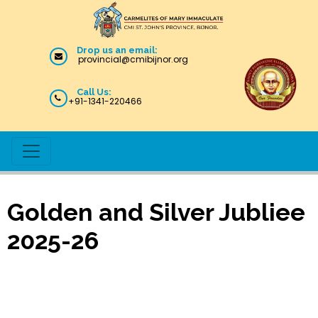
Drop us an email:
provincial@cmibijnor.org
Call Us:
+91-1341-220466
Golden and Silver Jubliee
2025-26